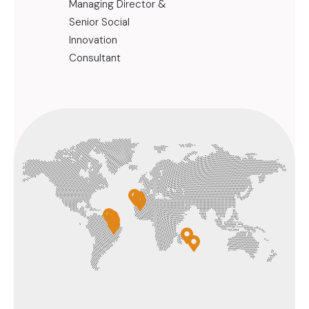
Managing Director &
Consultant 
Senior Social
Community 
Innovation
Territorial 
Consultant