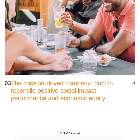
The mission-driven company: how to
03
reconcile positive social impact,
performance and economic equity
1
2
3
4
next