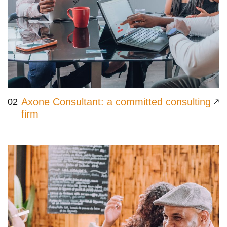
Axone Consultant: a committed consulting
02
firm