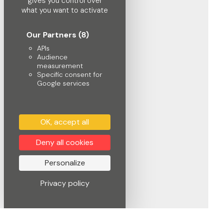
gives you control over
what you want to activate
Our Partners
(8)
APIs
Audience
measurement
Specific consent for
Google services
OK, accept all
Deny all cookies
Personalize
Privacy policy