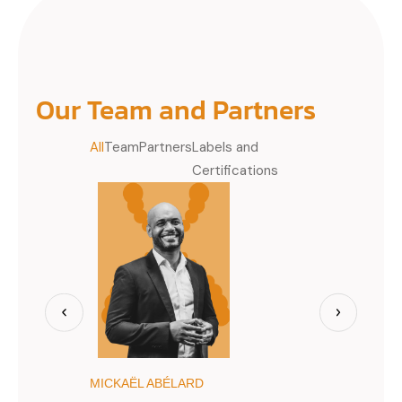
Our Team and Partners
All
Team
Partners
Labels and
Certifications
MICKAËL ABÉLARD
JIMMY BÈG