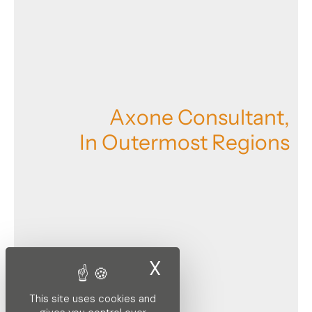
A
x
o
n
e
C
o
n
s
u
l
t
a
n
t
,
I
n
O
u
t
e
r
m
o
s
t
R
e
g
i
o
n
s
X
Hide cookie ban
This site uses cookies and