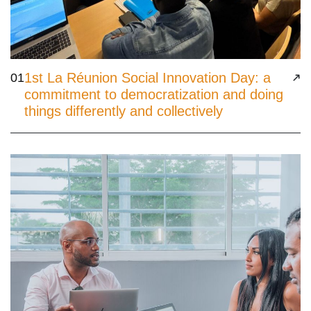
1st La Réunion Social Innovation Day: a
01
commitment to democratization and doing
things differently and collectively