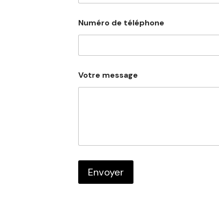
Numéro de téléphone
N
Votre message
u
m
é
r
o
V
o
t
r
e
d
Envoyer
e