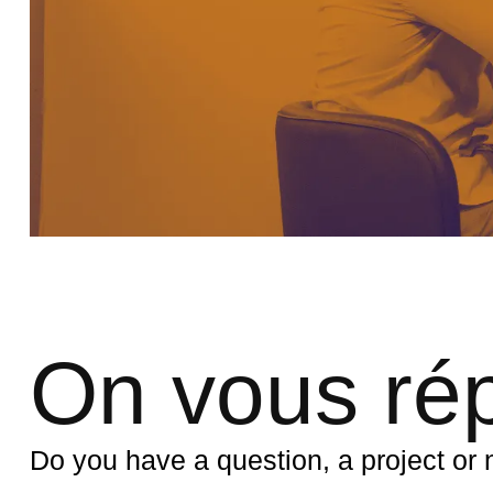
On vous ré
Do you have a question, a project o