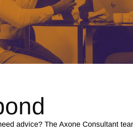
pond
r need advice? The Axone Consultant te