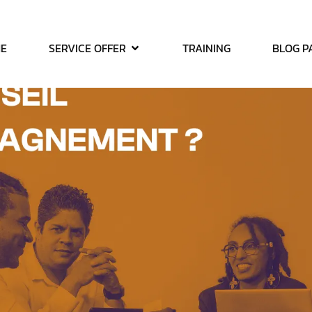
E
SERVICE OFFER
TRAINING
BLOG P