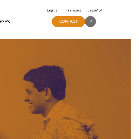
English
Français
Español
AGES
CONTACT