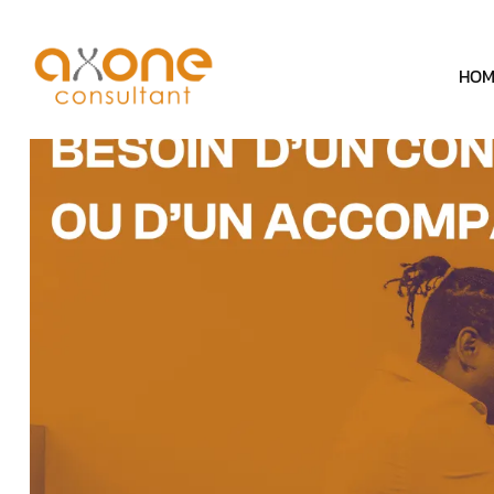
Cookies management panel
HOM