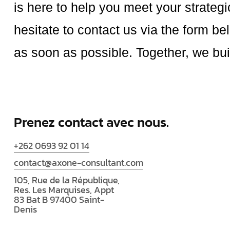
is here to help you meet your strateg
hesitate to contact us via the form be
as soon as possible. Together, we bui
Prenez contact avec nous.
+262 0693 92 01 14
contact@axone-consultant.com
105, Rue de la République,
Res. Les Marquises, Appt
83 Bat B 97400 Saint-
Denis