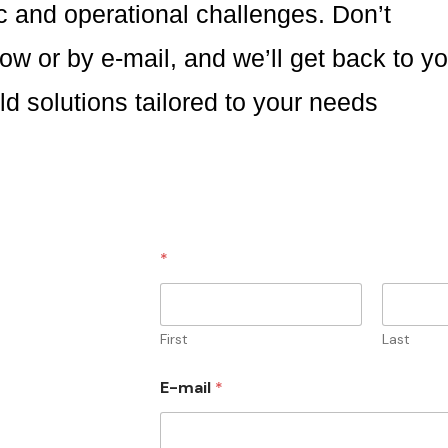
ic and operational challenges. Don’t
low or by e-mail, and we’ll get back to y
ld solutions tailored to your needs
*
First
Last
E-mail
*