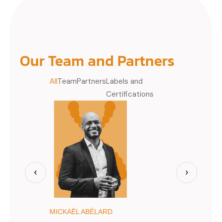
Our Team and Partners
All
Team
Partners
Labels and
Certifications
MICKAËL ABÉLARD
JIMMY BÈG