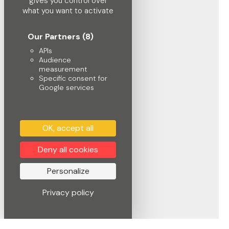
gives you control over
what you want to activate
Our Partners
(8)
APIs
Audience
measurement
Specific consent for
Google services
OK, accept all
Deny all cookies
Personalize
Privacy policy