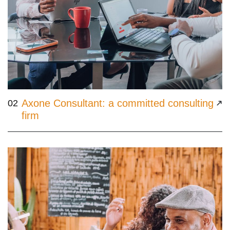
Axone Consultant: a committed consulting
02
firm