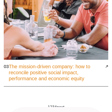
The mission-driven company: how to
03
reconcile positive social impact,
performance and economic equity
1
2
3
4
next