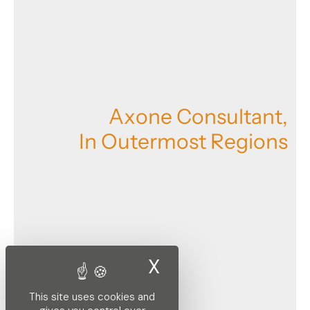
A
x
o
n
e
C
o
n
s
u
l
t
a
n
t
,
I
n
O
u
t
e
r
m
o
s
t
R
e
g
i
o
n
s
X
Hide cookie ban
This site uses cookies and