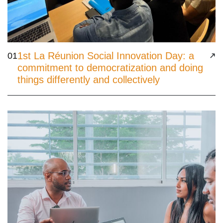
1st La Réunion Social Innovation Day: a
01
commitment to democratization and doing
things differently and collectively