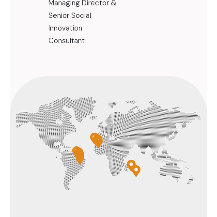
Managing Director &
Consultant 
Senior Social
Community 
Innovation
Territorial 
Consultant